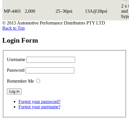
2 x 
MP-4401
2,000
25–36psi
13A@28psi
and 
byp
© 2015 Automotive Performance Distributors PTY LTD
Back to Top
Login Form
Username
Password
Remember Me
Forgot your password?
Forgot your username?