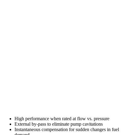
High performance when rated at flow vs. pressure
External by-pass to eliminate pump cavitations
Instantaneous compensation for sudden changes in fuel
demand