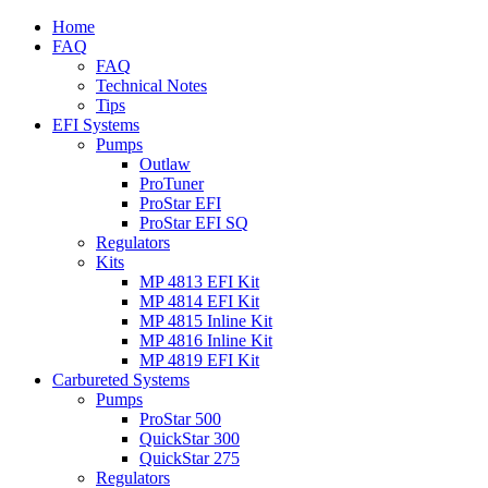
Home
FAQ
FAQ
Technical Notes
Tips
EFI Systems
Pumps
Outlaw
ProTuner
ProStar EFI
ProStar EFI SQ
Regulators
Kits
MP 4813 EFI Kit
MP 4814 EFI Kit
MP 4815 Inline Kit
MP 4816 Inline Kit
MP 4819 EFI Kit
Carbureted Systems
Pumps
ProStar 500
QuickStar 300
QuickStar 275
Regulators