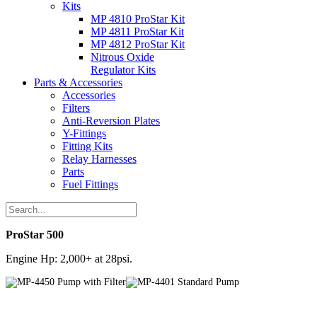
Kits
MP 4810 ProStar Kit
MP 4811 ProStar Kit
MP 4812 ProStar Kit
Nitrous Oxide
Regulator Kits
Parts & Accessories
Accessories
Filters
Anti-Reversion Plates
Y-Fittings
Fitting Kits
Relay Harnesses
Parts
Fuel Fittings
ProStar 500
Engine Hp: 2,000+ at 28psi.