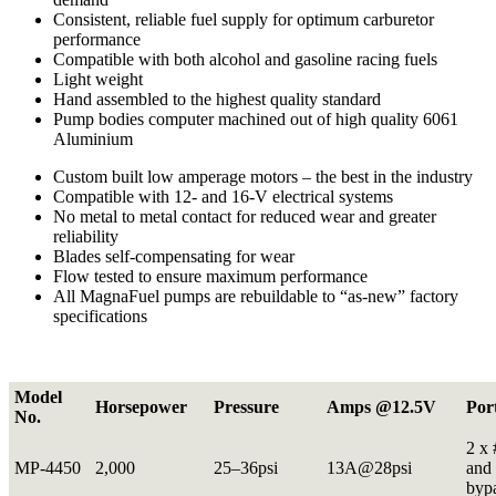
Consistent, reliable fuel supply for optimum carburetor
performance
Compatible with both alcohol and gasoline racing fuels
Light weight
Hand assembled to the highest quality standard
Pump bodies computer machined out of high quality 6061
Aluminium
Custom built low amperage motors – the best in the industry
Compatible with 12- and 16-V electrical systems
No metal to metal contact for reduced wear and greater
reliability
Blades self-compensating for wear
Flow tested to ensure maximum performance
All MagnaFuel pumps are rebuildable to “as-new” factory
specifications
Model
Horsepower
Pressure
Amps @12.5V
Por
No.
2 x 
MP-4450
2,000
25–36psi
13A@28psi
and 
byp