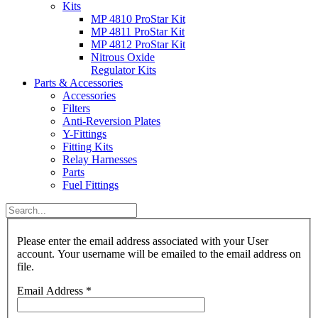
Kits
MP 4810 ProStar Kit
MP 4811 ProStar Kit
MP 4812 ProStar Kit
Nitrous Oxide
Regulator Kits
Parts & Accessories
Accessories
Filters
Anti-Reversion Plates
Y-Fittings
Fitting Kits
Relay Harnesses
Parts
Fuel Fittings
Please enter the email address associated with your User
account. Your username will be emailed to the email address on
file.
Email Address
*