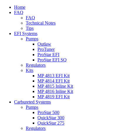
Home
FAQ
FAQ
Technical Notes
Tips
EFI Systems
Pumps
Outlaw
ProTuner
ProStar EFI
ProStar EFI SQ
Regulators
Kits
MP 4813 EFI Kit
MP 4814 EFI Kit
MP 4815 Inline Kit
MP 4816 Inline Kit
MP 4819 EFI Kit
Carbureted Systems
Pumps
ProStar 500
QuickStar 300
QuickStar 275
Regulators