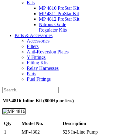
Kits
MP 4810 ProStar Kit
MP 4811 ProStar Kit
MP 4812 ProStar Kit
Nitrous Oxide
Regulator Kits
Parts & Accessories
Accessories
Filters
Anti-Reversion Plates
Y-Fittings
Fitting Kits
Relay Harnesses
Parts
Fuel Fittings
MP-4816 Inline Kit (800Hp or less)
Qty
Model No.
Description
1
MP-4302
525 In-Line Pump