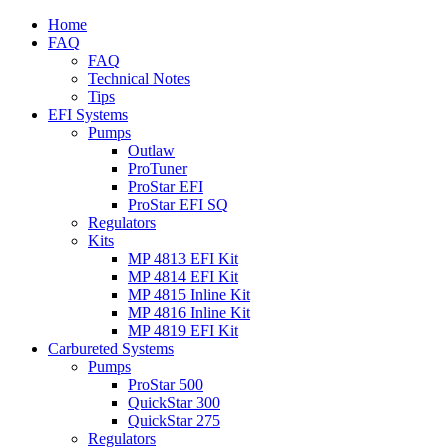
Home
FAQ
FAQ
Technical Notes
Tips
EFI Systems
Pumps
Outlaw
ProTuner
ProStar EFI
ProStar EFI SQ
Regulators
Kits
MP 4813 EFI Kit
MP 4814 EFI Kit
MP 4815 Inline Kit
MP 4816 Inline Kit
MP 4819 EFI Kit
Carbureted Systems
Pumps
ProStar 500
QuickStar 300
QuickStar 275
Regulators