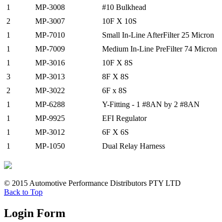
1
MP-3008
#10 Bulkhead
2
MP-3007
10F X 10S
1
MP-7010
Small In-Line AfterFilter 25 Micron
1
MP-7009
Medium In-Line PreFilter 74 Micron
1
MP-3016
10F X 8S
3
MP-3013
8F X 8S
2
MP-3022
6F x 8S
1
MP-6288
Y-Fitting - 1 #8AN by 2 #8AN
1
MP-9925
EFI Regulator
1
MP-3012
6F X 6S
1
MP-1050
Dual Relay Harness
© 2015 Automotive Performance Distributors PTY LTD
Back to Top
Login Form