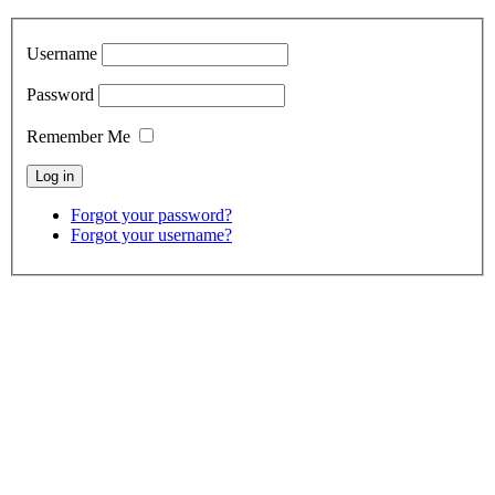
Username
Password
Remember Me
Forgot your password?
Forgot your username?