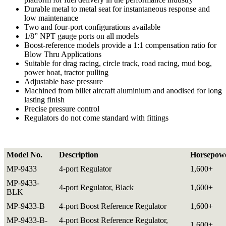
Durable metal to metal seat for instantaneous response and
low maintenance
Two and four-port configurations available
1/8” NPT gauge ports on all models
Boost-reference models provide a 1:1 compensation ratio for
Blow Thru Applications
Suitable for drag racing, circle track, road racing, mud bog,
power boat, tractor pulling
Adjustable base pressure
Machined from billet aircraft aluminium and anodised for long
lasting finish
Precise pressure control
Regulators do not come standard with fittings
Model No.
Description
Horsepow
MP-9433
4-port Regulator
1,600+
MP-9433-
4-port Regulator, Black
1,600+
BLK
MP-9433-B
4-port Boost Reference Regulator
1,600+
MP-9433-B-
4-port Boost Reference Regulator,
1,600+