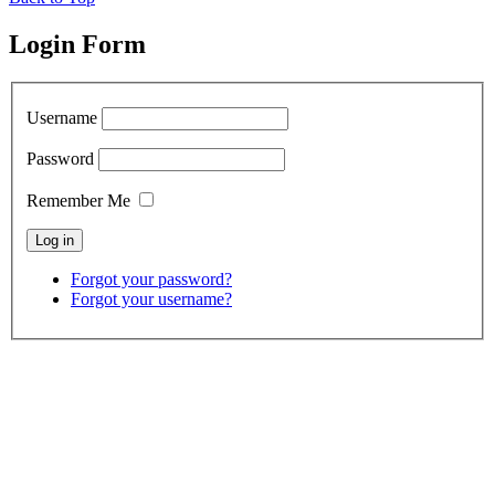
Login Form
Username
Password
Remember Me
Forgot your password?
Forgot your username?