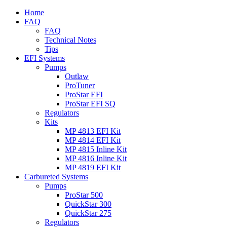
Home
FAQ
FAQ
Technical Notes
Tips
EFI Systems
Pumps
Outlaw
ProTuner
ProStar EFI
ProStar EFI SQ
Regulators
Kits
MP 4813 EFI Kit
MP 4814 EFI Kit
MP 4815 Inline Kit
MP 4816 Inline Kit
MP 4819 EFI Kit
Carbureted Systems
Pumps
ProStar 500
QuickStar 300
QuickStar 275
Regulators