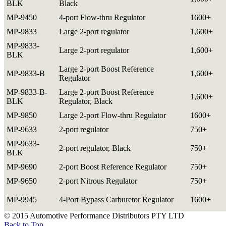
BLK
Black
MP-9450
4-port Flow-thru Regulator
1600+
MP-9833
Large 2-port regulator
1,600+
MP-9833-
Large 2-port regulator
1,600+
BLK
Large 2-port Boost Reference
MP-9833-B
1,600+
Regulator
MP-9833-B-
Large 2-port Boost Reference
1,600+
BLK
Regulator, Black
MP-9850
Large 2-port Flow-thru Regulator
1600+
MP-9633
2-port regulator
750+
MP-9633-
2-port regulator, Black
750+
BLK
MP-9690
2-port Boost Reference Regulator
750+
MP-9650
2-port Nitrous Regulator
750+
MP-9945
4-Port Bypass Carburetor Regulator
1600+
© 2015 Automotive Performance Distributors PTY LTD
Back to Top