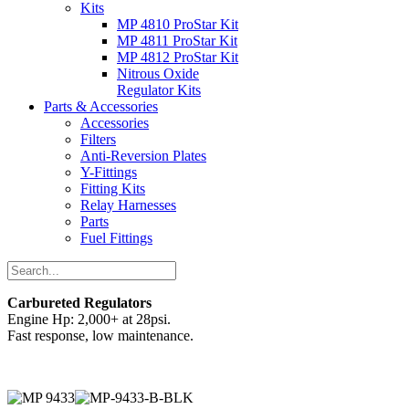
Kits
MP 4810 ProStar Kit
MP 4811 ProStar Kit
MP 4812 ProStar Kit
Nitrous Oxide
Regulator Kits
Parts & Accessories
Accessories
Filters
Anti-Reversion Plates
Y-Fittings
Fitting Kits
Relay Harnesses
Parts
Fuel Fittings
Carbureted Regulators
Engine Hp: 2,000+ at 28psi.
Fast response, low maintenance.