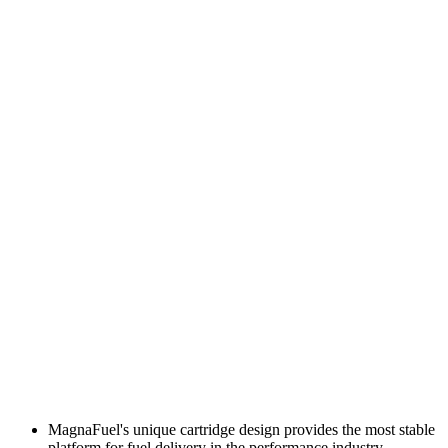
MagnaFuel's unique cartridge design provides the most stable
platform for fuel delivery in the performance industry