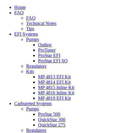
Home
FAQ
FAQ
Technical Notes
Tips
EFI Systems
Pumps
Outlaw
ProTuner
ProStar EFI
ProStar EFI SQ
Regulators
Kits
MP 4813 EFI Kit
MP 4814 EFI Kit
MP 4815 Inline Kit
MP 4816 Inline Kit
MP 4819 EFI Kit
Carbureted Systems
Pumps
ProStar 500
QuickStar 300
QuickStar 275
Regulators