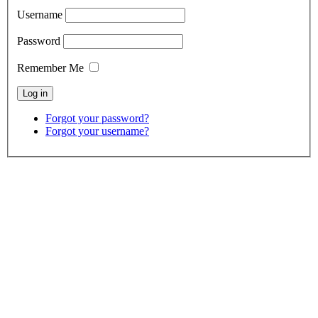
Username
Password
Remember Me
Forgot your password?
Forgot your username?