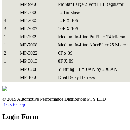
1
MP-9950
ProStar Large 2-Port EFI Regulator
1
MP-3006
12 Bulkhead
3
MP-3005
12F X 10S
3
MP-3007
10F X 10S
1
MP-7009
Medium In-Line PreFilter 74 Micron
1
MP-7008
Medium In-Line AfterFilter 25 Micron
2
MP-3022
6F x 8S
1
MP-3013
8F X 8S
1
MP-6208
Y-Fitting - 1 #10AN by 2 #8AN
1
MP-1050
Dual Relay Harness
© 2015 Automotive Performance Distributors PTY LTD
Back to Top
Login Form