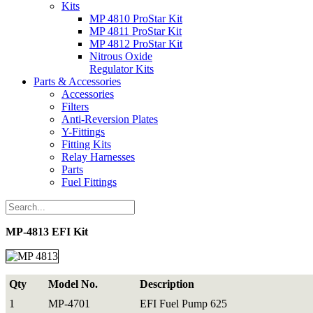
Kits
MP 4810 ProStar Kit
MP 4811 ProStar Kit
MP 4812 ProStar Kit
Nitrous Oxide
Regulator Kits
Parts & Accessories
Accessories
Filters
Anti-Reversion Plates
Y-Fittings
Fitting Kits
Relay Harnesses
Parts
Fuel Fittings
MP-4813 EFI Kit
Qty
Model No.
Description
1
MP-4701
EFI Fuel Pump 625