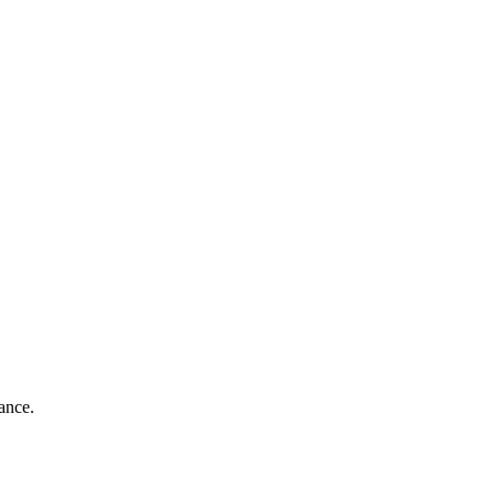
ance.