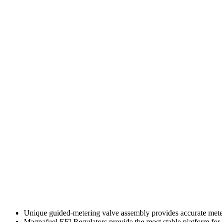
Unique guided-metering valve assembly provides accurate mete
Magnafuel EFI Regulators provide the most stable platform for 