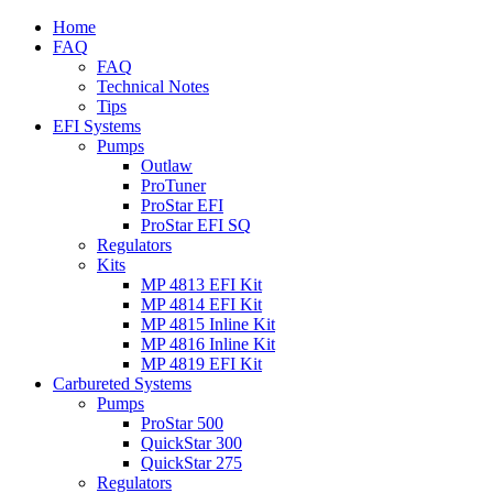
Home
FAQ
FAQ
Technical Notes
Tips
EFI Systems
Pumps
Outlaw
ProTuner
ProStar EFI
ProStar EFI SQ
Regulators
Kits
MP 4813 EFI Kit
MP 4814 EFI Kit
MP 4815 Inline Kit
MP 4816 Inline Kit
MP 4819 EFI Kit
Carbureted Systems
Pumps
ProStar 500
QuickStar 300
QuickStar 275
Regulators