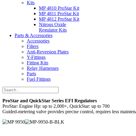
Kits
MP 4810 ProStar Kit
MP 4811 ProStar Kit
MP 4812 ProStar Kit
Nitrous Oxide
Regulator Kits
Parts & Accessories
Accessories
Filters
Anti-Reversion Plates
Y-Fittings
Fitting Kits
Relay Harnesses
Parts
Fuel Fittings
ProStar and QuickStar Series EFI Regulators
ProStar: Engine Hp: up to 2,000+, QuickStar: up to 700
Guided-metering valve provides precise control, requires less mainten