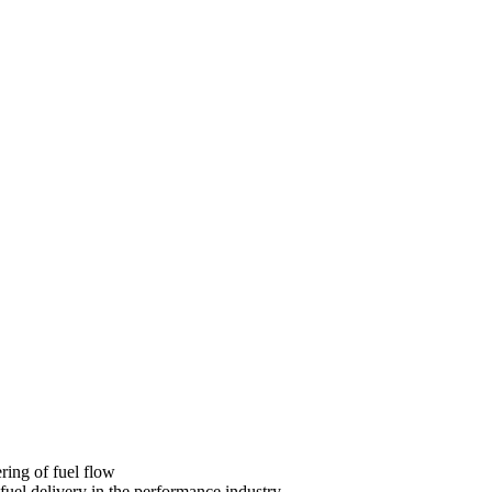
ring of fuel flow
fuel delivery in the performance industry