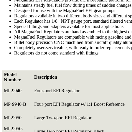
Maintains steady fuel fuel flow during times of sudden changes 
Designed for use with the MagnaFuel EFI gear pumps
Regulators available in two different body sizes and different sp
Each Regulator has 1/8" NPT gauge port, standard filtered vent f
Special fittings and adapters available for most applications
All MagnaFuel Regulators are hand assembled to the highest qu
MagnaFuel Regulators are compatible with racing gasoline and 
Billet body precision CNC-machined from aircraft-quality alumi
Completely user-serviceable, with ready to order replacements 
Regulators do not come standard with fittings.
Model
Description
Number
MP-9940
Four-port EFI Regulator
MP-9940-B
Four-port EFI Regulator w/ 1:1 Boost Reference
MP-9950
Large Two-port EFI Regulator
MP-9950-
Large Two-port EFI Regulator, Black