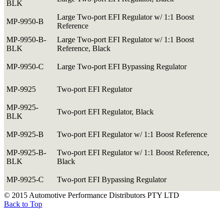
BLK
Large Two-port EFI Regulator w/ 1:1 Boost
MP-9950-B
Reference
MP-9950-B-
Large Two-port EFI Regulator w/ 1:1 Boost
BLK
Reference, Black
MP-9950-C
Large Two-port EFI Bypassing Regulator
MP-9925
Two-port EFI Regulator
MP-9925-
Two-port EFI Regulator, Black
BLK
MP-9925-B
Two-port EFI Regulator w/ 1:1 Boost Reference
MP-9925-B-
Two-port EFI Regulator w/ 1:1 Boost Reference,
BLK
Black
MP-9925-C
Two-port EFI Bypassing Regulator
© 2015 Automotive Performance Distributors PTY LTD
Back to Top