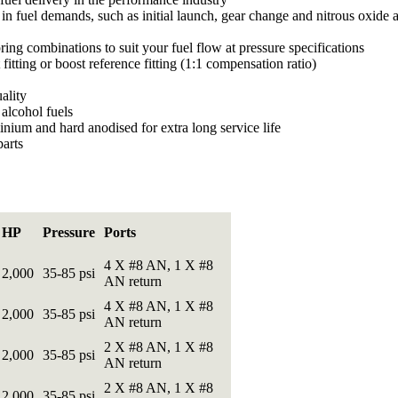
in fuel demands, such as initial launch, gear change and nitrous oxide 
ring combinations to suit your fuel flow at pressure specifications
itting or boost reference fitting (1:1 compensation ratio)
ality
alcohol fuels
nium and hard anodised for extra long service life
parts
HP
Pressure
Ports
4 X #8 AN, 1 X #8
2,000
35-85 psi
AN return
4 X #8 AN, 1 X #8
2,000
35-85 psi
AN return
2 X #8 AN, 1 X #8
2,000
35-85 psi
AN return
2 X #8 AN, 1 X #8
2,000
35-85 psi