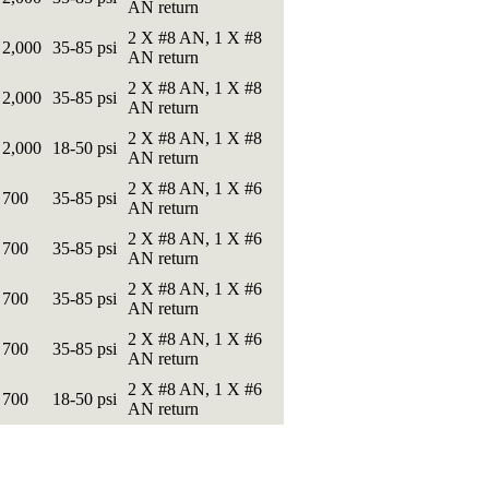
AN return
2 X #8 AN, 1 X #8
2,000
35-85 psi
AN return
2 X #8 AN, 1 X #8
2,000
35-85 psi
AN return
2 X #8 AN, 1 X #8
2,000
18-50 psi
AN return
2 X #8 AN, 1 X #6
700
35-85 psi
AN return
2 X #8 AN, 1 X #6
700
35-85 psi
AN return
2 X #8 AN, 1 X #6
700
35-85 psi
AN return
2 X #8 AN, 1 X #6
700
35-85 psi
AN return
2 X #8 AN, 1 X #6
700
18-50 psi
AN return