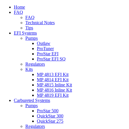
Home
FAQ
FAQ
Technical Notes
Tips
EFI Systems
Pumps
Outlaw
ProTuner
ProStar EFI
ProStar EFI SQ
Regulators
Kits
MP 4813 EFI Kit
MP 4814 EFI Kit
MP 4815 Inline Kit
MP 4816 Inline Kit
MP 4819 EFI Kit
Carbureted Systems
Pumps
ProStar 500
QuickStar 300
QuickStar 275
Regulators