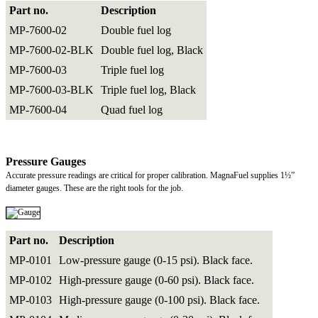
Part no.
Description
MP-7600-02
Double fuel log
MP-7600-02-BLK
Double fuel log, Black
MP-7600-03
Triple fuel log
MP-7600-03-BLK
Triple fuel log, Black
MP-7600-04
Quad fuel log
Pressure Gauges
Accurate pressure readings are critical for proper calibration. MagnaFuel supplies 1½”
diameter gauges. These are the right tools for the job.
Part no.
Description
MP-0101
Low-pressure gauge (0-15 psi). Black face.
MP-0102
High-pressure gauge (0-60 psi). Black face.
MP-0103
High-pressure gauge (0-100 psi). Black face.