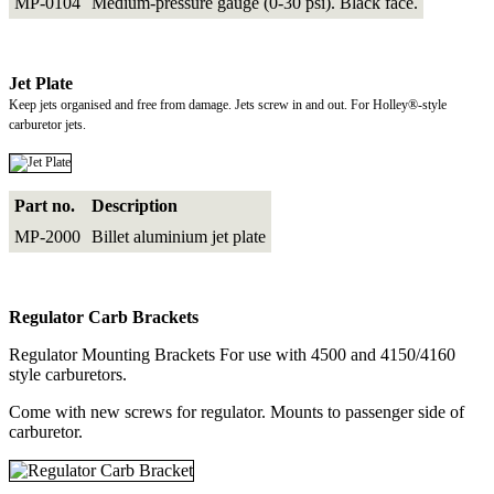
MP-0104
Medium-pressure gauge (0-30 psi). Black face.
Jet Plate
Keep jets organised and free from damage. Jets screw in and out. For Holley®-style
carburetor jets.
Part no.
Description
MP-2000
Billet aluminium jet plate
Regulator Carb Brackets
Regulator Mounting Brackets For use with 4500 and 4150/4160
style carburetors.
Come with new screws for regulator. Mounts to passenger side of
carburetor.