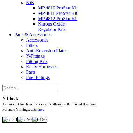
Kits
MP 4810 ProStar Kit
MP 4811 ProStar Kit
MP 4812 ProStar Kit
Nitrous Oxide
Regulator Kits
Parts & Accessories
Accessories
Filters
Anti-Reversion Plates
Y-Fittings
Fitting Kits
Relay Harnesses
Parts
Fuel Fittings
Y-block
Join or split fuel lines for a neat installation with minimal flow loss.
For male Y-fittings, click
here
.