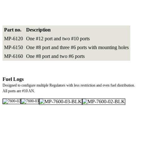
Part no.
Description
MP-6120
One #12 port and two #10 ports
MP-6150
One #8 port and three #6 ports with mounting holes
MP-6160
One #8 port and two #6 ports
Fuel Logs
Designed to configure multiple Regulators with less restriction and even fuel distribution.
All ports are #10 AN.