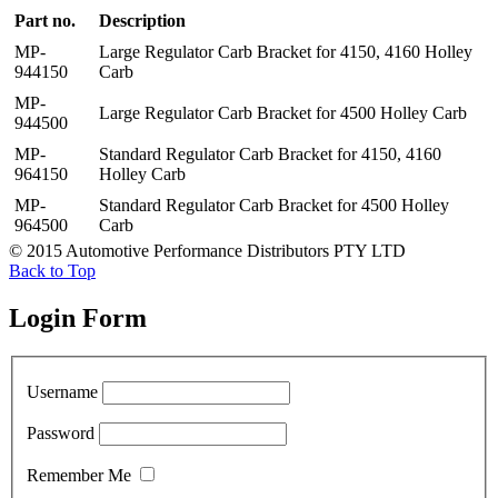
Part no.
Description
MP-
Large Regulator Carb Bracket for 4150, 4160 Holley
944150
Carb
MP-
Large Regulator Carb Bracket for 4500 Holley Carb
944500
MP-
Standard Regulator Carb Bracket for 4150, 4160
964150
Holley Carb
MP-
Standard Regulator Carb Bracket for 4500 Holley
964500
Carb
© 2015 Automotive Performance Distributors PTY LTD
Back to Top
Login Form
Username
Password
Remember Me