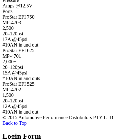
Pressure
Amps @12.5V
Ports
ProStar EFI 750
MP-4703
2,500+
20–120psi
17A @45psi
#10AN in and out
ProStar EFI 625
MP-4701
2,000+
20–120psi
15A @45psi
#10AN in and outs
ProStar EFI 525
MP-4702
1,500+
20–120psi
12A @45psi
#10AN in and out
© 2015 Automotive Performance Distributors PTY LTD
Back to Top
Login Form