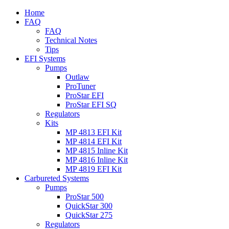
Home
FAQ
FAQ
Technical Notes
Tips
EFI Systems
Pumps
Outlaw
ProTuner
ProStar EFI
ProStar EFI SQ
Regulators
Kits
MP 4813 EFI Kit
MP 4814 EFI Kit
MP 4815 Inline Kit
MP 4816 Inline Kit
MP 4819 EFI Kit
Carbureted Systems
Pumps
ProStar 500
QuickStar 300
QuickStar 275
Regulators