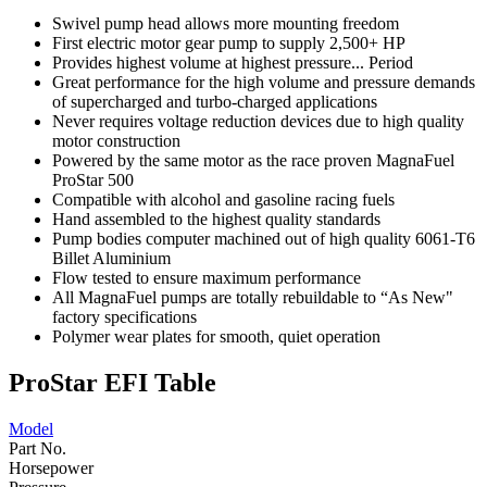
Swivel pump head allows more mounting freedom
First electric motor gear pump to supply 2,500+ HP
Provides highest volume at highest pressure... Period
Great performance for the high volume and pressure demands
of supercharged and turbo-charged applications
Never requires voltage reduction devices due to high quality
motor construction
Powered by the same motor as the race proven MagnaFuel
ProStar 500
Compatible with alcohol and gasoline racing fuels
Hand assembled to the highest quality standards
Pump bodies computer machined out of high quality 6061-T6
Billet Aluminium
Flow tested to ensure maximum performance
All MagnaFuel pumps are totally rebuildable to “As New"
factory specifications
Polymer wear plates for smooth, quiet operation
ProStar EFI Table
Model
Part No.
Horsepower