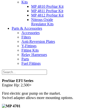
Kits
MP 4810 ProStar Kit
MP 4811 ProStar Kit
MP 4812 ProStar Kit
Nitrous Oxide
Regulator Kits
Parts & Accessories
Accessories
Filters
Anti-Reversion Plates
Y-Fittings
Fitting Kits
Relay Harnesses
Parts
Fuel Fittings
ProStar EFI Series
Engine Hp: 2,500+
First electric gear pump on the market.
Swivel adapter allows more mounting options.