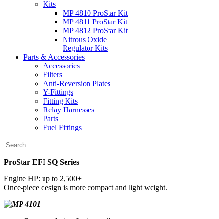
Kits
MP 4810 ProStar Kit
MP 4811 ProStar Kit
MP 4812 ProStar Kit
Nitrous Oxide
Regulator Kits
Parts & Accessories
Accessories
Filters
Anti-Reversion Plates
Y-Fittings
Fitting Kits
Relay Harnesses
Parts
Fuel Fittings
ProStar EFI SQ Series
Engine HP: up to 2,500+
Once-piece design is more compact and light weight.