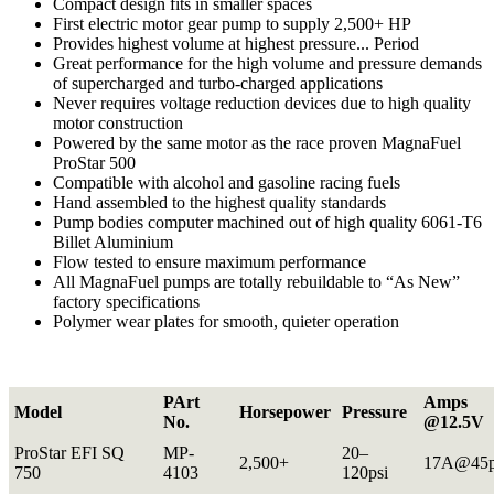
Compact design fits in smaller spaces
First electric motor gear pump to supply 2,500+ HP
Provides highest volume at highest pressure... Period
Great performance for the high volume and pressure demands
of supercharged and turbo-charged applications
Never requires voltage reduction devices due to high quality
motor construction
Powered by the same motor as the race proven MagnaFuel
ProStar 500
Compatible with alcohol and gasoline racing fuels
Hand assembled to the highest quality standards
Pump bodies computer machined out of high quality 6061-T6
Billet Aluminium
Flow tested to ensure maximum performance
All MagnaFuel pumps are totally rebuildable to “As New”
factory specifications
Polymer wear plates for smooth, quieter operation
PArt
Amps
Model
Horsepower
Pressure
No.
@12.5V
ProStar EFI SQ
MP-
20–
2,500+
17A@45p
750
4103
120psi