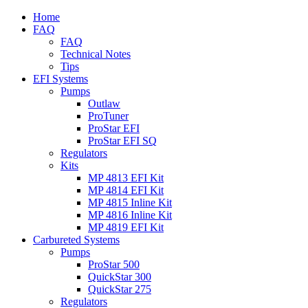
Home
FAQ
FAQ
Technical Notes
Tips
EFI Systems
Pumps
Outlaw
ProTuner
ProStar EFI
ProStar EFI SQ
Regulators
Kits
MP 4813 EFI Kit
MP 4814 EFI Kit
MP 4815 Inline Kit
MP 4816 Inline Kit
MP 4819 EFI Kit
Carbureted Systems
Pumps
ProStar 500
QuickStar 300
QuickStar 275
Regulators