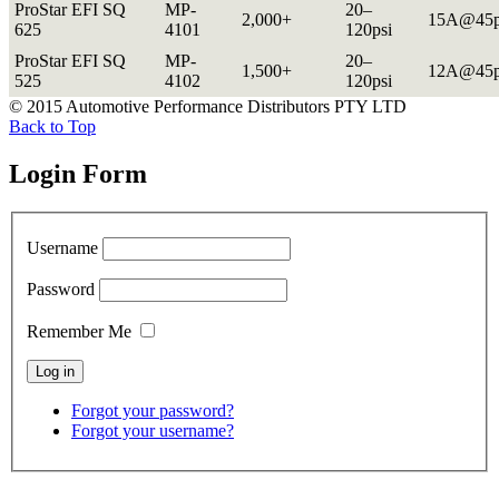
ProStar EFI SQ
MP-
20–
2,000+
15A@45p
625
4101
120psi
ProStar EFI SQ
MP-
20–
1,500+
12A@45p
525
4102
120psi
© 2015 Automotive Performance Distributors PTY LTD
Back to Top
Login Form
Username
Password
Remember Me
Forgot your password?
Forgot your username?